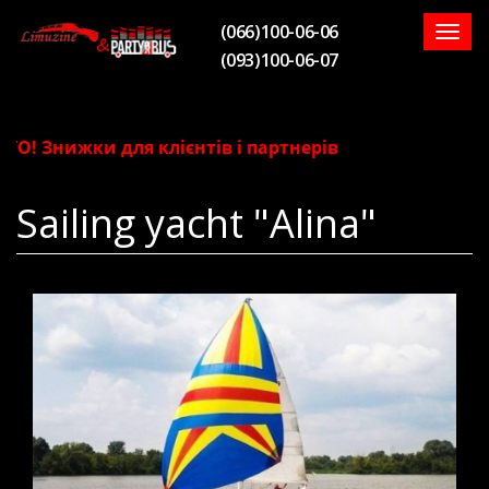
(066)100-06-06
Togg
(093)100-06-07
navig
! Знижки для клієнтів і партнерів
Sailing yacht "Alina"