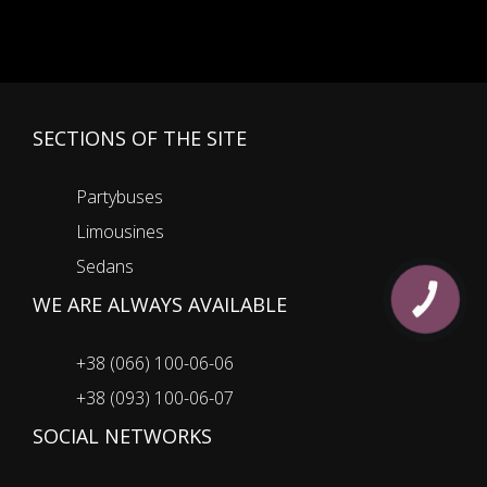
SECTIONS OF THE SITE
Partybuses
Limousines
Sedans
WE ARE ALWAYS AVAILABLE
КНОПКА
ЗВ'ЯЗКУ
+38 (066) 100-06-06
+38 (093) 100-06-07
SOCIAL NETWORKS