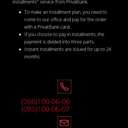
installments" service from Privatbank.
To make an installment plan, you need to
come to our office and pay for the order
with a PrivatBank card;
If you choose to pay in installments, the
payment is divided into three parts;
Instant installments are issued for up to 24
months.
(066)100-06-06
(093)100-06-07