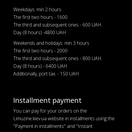
Weekdays: min 2 hours.
The first two hours - 1600
The third and subsequent ones - 600 UAH.
Day (8 hours) -4800 UAH
Weekends and holidays: min 3 hours
The first two hours - 2000
The third and subsequent ones - 800 UAH.
Day (8 hours) - 6400 UAH
Additionally, port tax. - 150 UAH
Installment payment
You can pay for your orders on the
Limuzine.kiev.ua website in installments using the
"Payment in installments" and "Instant