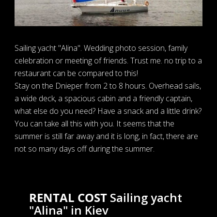
Sailing yacht "Alina". Wedding photo session, family
celebration or meeting of friends. Trust me. no trip to a
restaurant can be compared to this!
Stay on the Dnieper from 2 to 8 hours. Overhead sails,
a wide deck, a spacious cabin and a friendly captain,
what else do you need? Have a snack and a little drink?
You can take all this with you. It seems that the
summer is still far away and it is long, in fact, there are
not so many days off during the summer.
RENTAL COST
Sailing yacht
"Alina" in Kiev