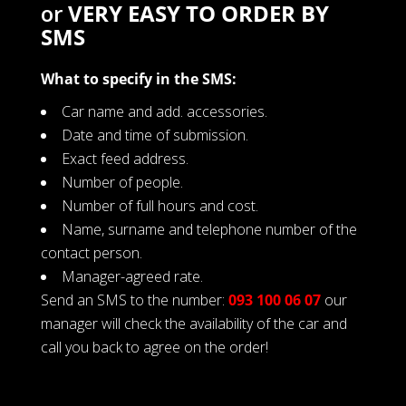
or
VERY EASY TO ORDER BY
SMS
What to specify in the SMS:
Car name and add. accessories.
Date and time of submission.
Exact feed address.
Number of people.
Number of full hours and cost.
Name, surname and telephone number of the
contact person.
Manager-agreed rate.
Send an SMS to the number:
093 100 06 07
our
manager will check the availability of the car and
call you back to agree on the order!