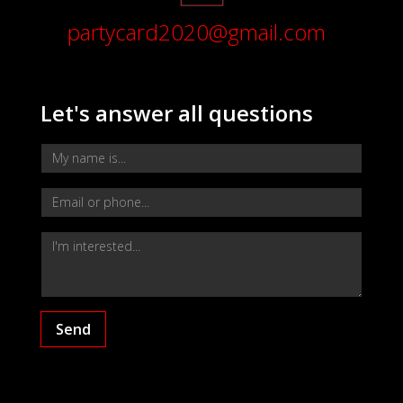
partycard2020@gmail.com
Let's answer all questions
Send