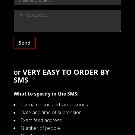
Send
or
VERY EASY TO ORDER BY
SMS
What to specify in the SMS:
Car name and add. accessories.
Date and time of submission.
Exact feed address.
Number of people.