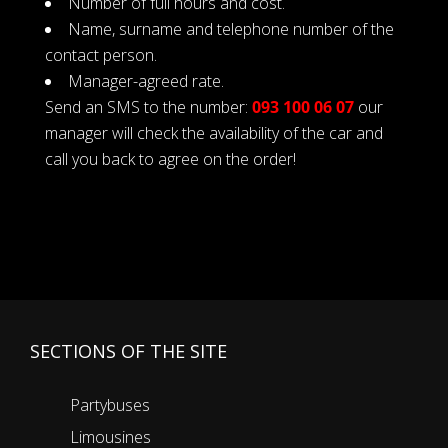
Number of full hours and cost.
Name, surname and telephone number of the
contact person.
Manager-agreed rate.
Send an SMS to the number:
093 100 06 07
our
manager will check the availability of the car and
call you back to agree on the order!
SECTIONS OF THE SITE
Partybuses
Limousines