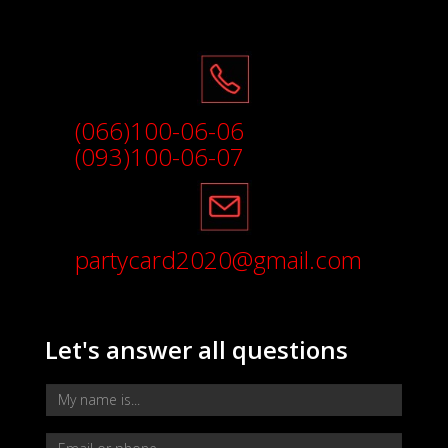
(066)100-06-06
(093)100-06-07
partycard2020@gmail.com
Let's answer all questions