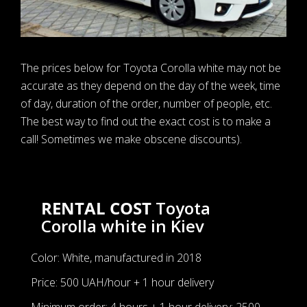
The prices below for Toyota Corolla white may not be
accurate as they depend on the day of the week, time
of day, duration of the order, number of people, etc.
The best way to find out the exact cost is to make a
call! Sometimes we make obscene discounts).
RENTAL COST
Toyota
Corolla white in Kiev
Color: White, manufactured in 2018
Price: 500 UAH/hour + 1 hour delivery
Minimum order: 4 hours + 1 hour delivery: 2500