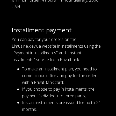
UAH
Installment payment
You can pay for your orders on the
Limuzine.kiev.ua website in installments using the
"Payment in installments" and "Instant
installments" service from Privatbank.
To make an installment plan, you need to
come to our office and pay for the order
with a PrivatBank card;
If you choose to pay in installments, the
payment is divided into three parts;
Instant installments are issued for up to 24
months.