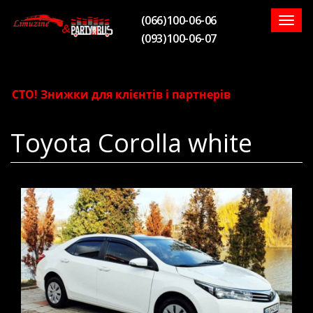
(066)100-06-06
Togg
(093)100-06-07
navig
СТО! Знижки для клієнтів і партнерів
Toyota Corolla white